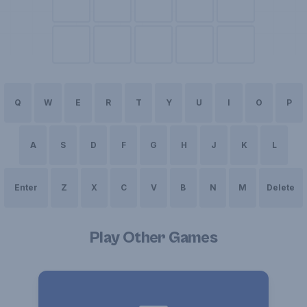
Q
W
E
R
T
Y
U
I
O
P
A
S
D
F
G
H
J
K
L
Enter
Z
X
C
V
B
N
M
Delete
Play Other Games