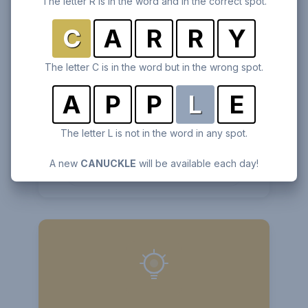
The letter R is in the word and in the correct spot.
C
A
R
R
Y
The letter C is in the word but in the wrong spot.
A
P
P
L
E
Anagramio
The letter L is not in the word in any spot.
Unscramble 7 letters to find the hidden word.
A new
CANUCKLE
will be available each day!
Play
Anagramio