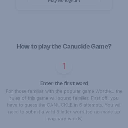
Play
Nonogram
How to play the Canuckle Game?
1
Enter the first word
For those familiar with the popular game Wordle... the
rules of this game will sound familiar. First off, you
have to guess the CANUCKLE in 6 attempts. You will
need to submit a valid 5 letter word (so no made up
imaginary words)