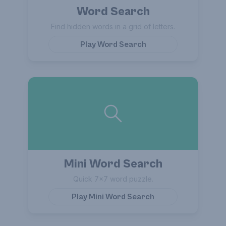
Word Search
Find hidden words in a grid of letters.
Play
Word Search
Mini Word Search
Quick 7×7 word puzzle.
Play
Mini Word Search