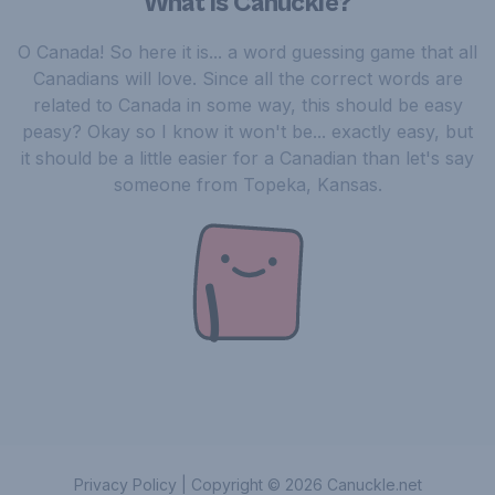
What is Canuckle?
O Canada! So here it is... a word guessing game that all
Canadians will love. Since all the correct words are
related to Canada in some way, this should be easy
peasy? Okay so I know it won't be... exactly easy, but
it should be a little easier for a Canadian than let's say
someone from Topeka, Kansas.
Privacy Policy
|
Copyright ©
2026
Canuckle.net