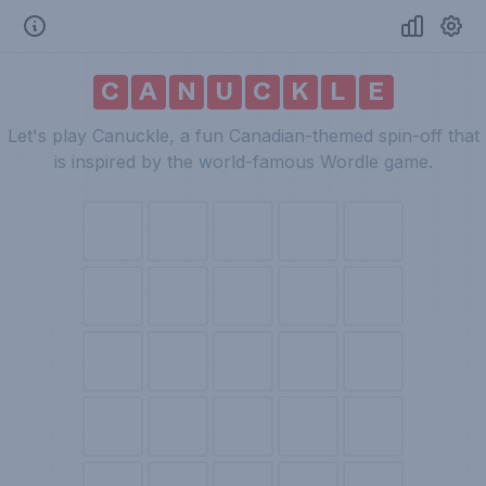
C
A
N
U
C
K
L
E
Let's play Canuckle, a fun Canadian-themed spin-off that
is inspired by the world-famous Wordle game.