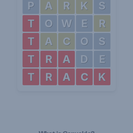
P
A
R
K
S
T
O
W
E
R
T
A
C
O
S
T
R
A
D
E
T
R
A
C
K