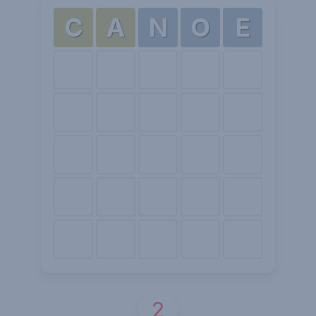
C
A
N
O
E
2