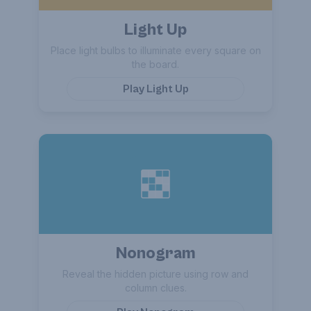
Light Up
Place light bulbs to illuminate every square on
the board.
Play
Light Up
Nonogram
Reveal the hidden picture using row and
column clues.