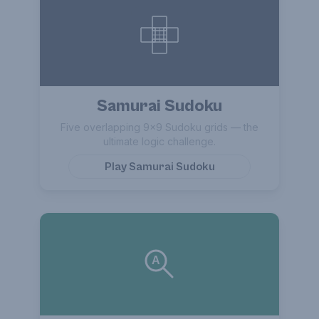
Samurai Sudoku
Five overlapping 9×9 Sudoku grids — the
ultimate logic challenge.
Play
Samurai Sudoku