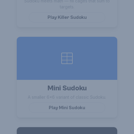
Sudoku meets math — fill cages that sum to
targets.
Play
Killer Sudoku
Mini Sudoku
A smaller 6×6 variant of classic Sudoku.
Play
Mini Sudoku