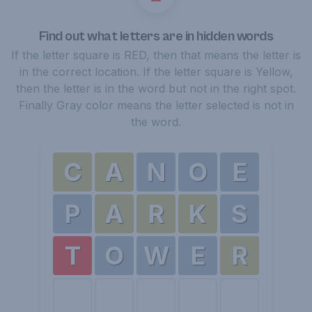
Find out what letters are in hidden words
If the letter square is RED, then that means the letter is
in the correct location. If the letter square is Yellow,
then the letter is in the word but not in the right spot.
Finally Gray color means the letter selected is not in
the word.
C
A
N
O
E
P
A
R
K
S
T
O
W
E
R