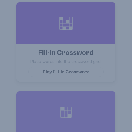
Fill-In Crossword
Place words into the crossword grid.
Play
Fill-In Crossword