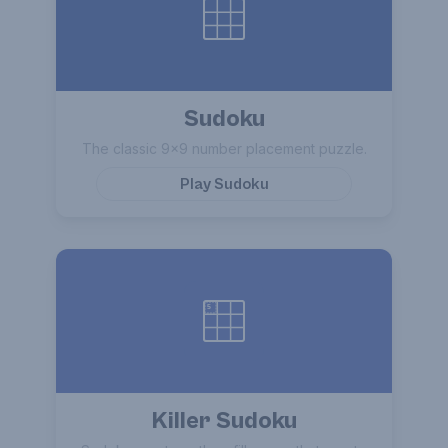
Sudoku
The classic 9×9 number placement puzzle.
Play
Sudoku
Killer Sudoku