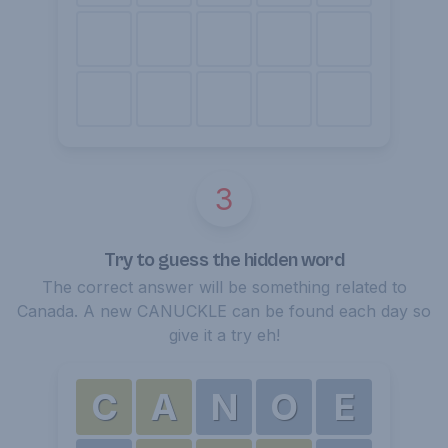
3
Try to guess the hidden word
The correct answer will be something related to
Canada. A new CANUCKLE can be found each day so
give it a try eh!
C
A
N
O
E