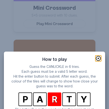
Mini Crossword
5×5 crossword with 10 clues.
Play
Mini Crossword
How to play
Guess the CANUCKLE in 6 tries.
Each guess must be a valid 5 letter word.
Hit the enter button to submit. After each guess, the
Word Stack
colour of the tiles will change to show how close your
guess was to the word.
Find all words hidden in the scrambled letters.
P
A
R
T
Y
Play
Word Stack